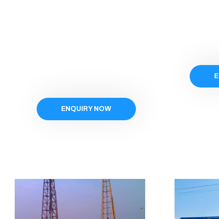
E
ENQUIRY NOW