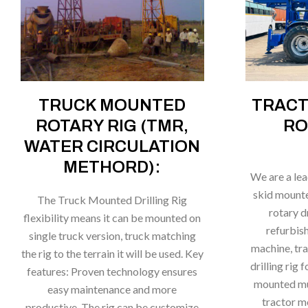
TRUCK MOUNTED
TRAC
ROTARY RIG (TMR,
RO
WATER CIRCULATION
METHORD):
We are a le
skid mounted
The Truck Mounted Drilling Rig
rotary d
flexibility means it can be mounted on
refurbish
single truck version, truck matching
machine, tr
the rig to the terrain it will be used. Key
drilling rig 
features: Proven technology ensures
mounted mud
easy maintenance and more
tractor m
productive. The rig can be customize