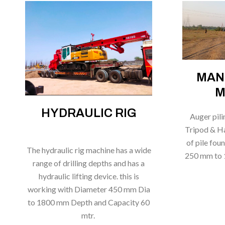
MAN
M
HYDRAULIC RIG
Auger pil
Tripod & Ha
of pile fou
The hydraulic rig machine has a wide
250 mm to 
range of drilling depths and has a
hydraulic lifting device. this is
working with Diameter 450 mm Dia
to 1800 mm Depth and Capacity 60
mtr.