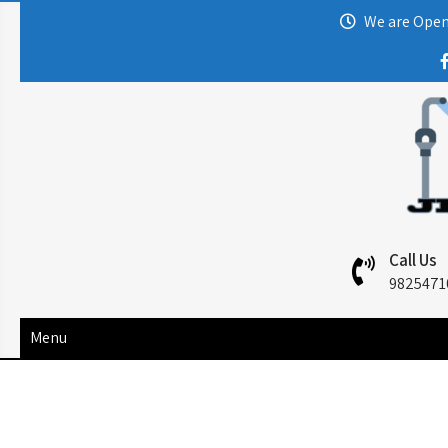
We are Open:
Call Us
9825471
Menu