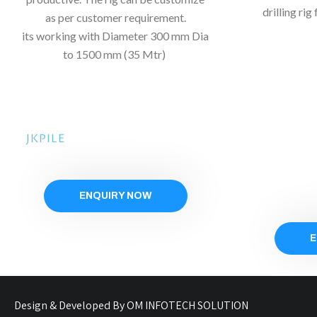
drilling ri
as per customer requirement.
its
working with Diameter 300 mm Dia
to 1500 mm (35 Mtr)
JKPILE
ENQUIRY NOW
E
Design & Developed By OM INFOTECH SOLUTION